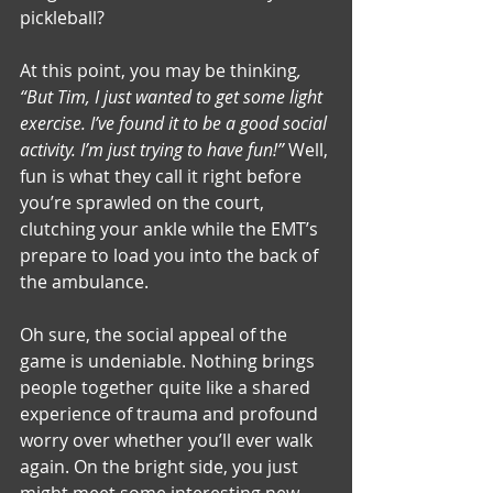
pickleball? 
At this point, you may be thinking
, 
“But Tim, I just wanted to get some light 
exercise. I’ve found it to be a good social 
activity. I’m just trying to have fun!”
 Well, 
fun is what they call it right before 
you’re sprawled on the court, 
clutching your ankle while the EMT’s 
prepare to load you into the back of 
the ambulance.
Oh sure, the social appeal of the 
game is undeniable. Nothing brings 
people together quite like a shared 
experience of trauma and profound 
worry over whether you’ll ever walk 
again. On the bright side, you just 
might meet some interesting new 