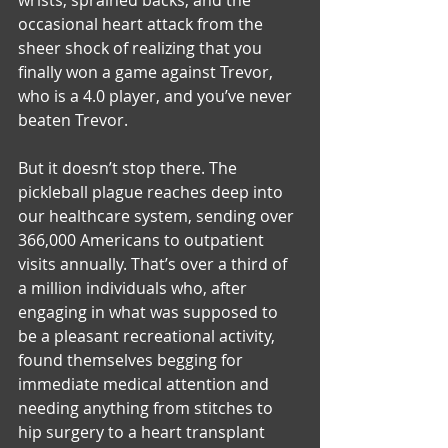
occasional heart attack from the 
sheer shock of realizing that you 
finally won a game against Trevor, 
who is a 4.0 player, and you’ve never 
beaten Trevor.
But it doesn’t stop there. The 
pickleball plague reaches deep into 
our healthcare system, sending over 
366,000 Americans to outpatient 
visits annually. That’s over a third of 
a million individuals who, after 
engaging in what was supposed to 
be a pleasant recreational activity, 
found themselves begging for 
immediate medical attention and 
needing anything from stitches to 
hip surgery to a heart transplant 