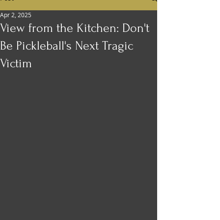
Apr 2, 2025
View from the Kitchen: Don't
Be Pickleball's Next Tragic
Victim