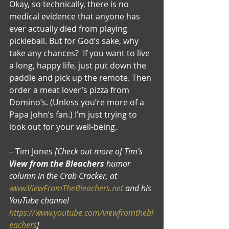
Okay, so technically, there is no 
medical evidence that anyone has 
ever actually died from playing 
pickleball. But for God’s sake, why 
take any chances?  If you want to live 
a long, happy life, just put down the 
paddle and pick up the remote. Then 
order a meat lover’s pizza from 
Domino’s. (Unless you’re more of a 
Papa John’s fan.) I’m just trying to 
look out for your well-being.
– Tim Jones 
[Check out more of Tim’s 
View from the Bleachers
 humor 
column in the Crab Cracker, at 
www.ViewFromTheBleachers.net
 and his 
YouTube channel 
https://www.youtube.com/viewfromthebl
eachers
]