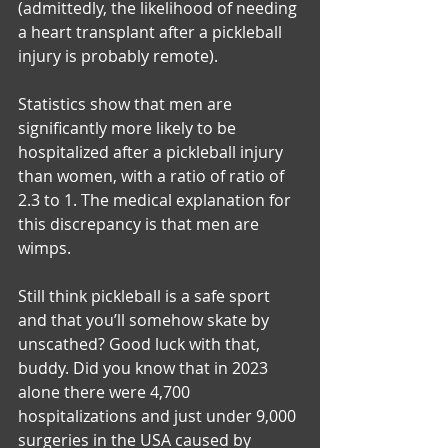
(admittedly, the likelihood of needing 
a heart transplant after a pickleball 
injury is probably remote).
Statistics show that men are 
significantly more likely to be 
hospitalized after a pickleball injury 
than women, with a ratio of ratio of 
2.3 to 1. The medical explanation for 
this discrepancy is that men are 
wimps. 
Still think pickleball is a safe sport 
and that you’ll somehow skate by 
unscathed? Good luck with that, 
buddy. Did you know that in 2023 
alone there were 4,700 
hospitalizations and just under 9,000 
surgeries in the USA caused by 