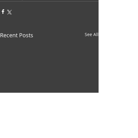
Recent Posts
See All