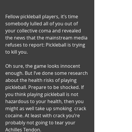
Fellow pickleball players, it’s time 
somebody lulled all of you out of 
your collective coma and revealed 
the news that the mainstream media 
refuses to report: Pickleball is trying 
to kill you.
Oh sure, the game looks innocent 
enough. But I’ve done some research 
about the health risks of playing 
pickleball. Prepare to be shocked. If 
you think playing pickleball is not 
hazardous to your health, then you 
might as well take up smoking  crack 
cocaine. At least with crack you’re 
probably not going to tear your 
Achilles Tendon.