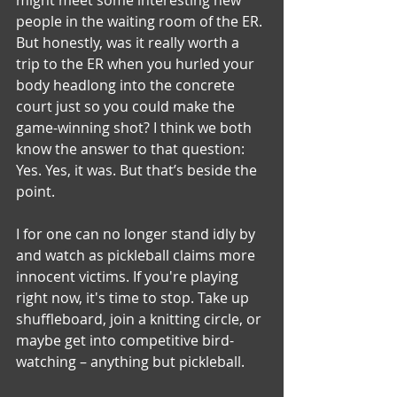
people in the waiting room of the ER. 
But honestly, was it really worth a 
trip to the ER when you hurled your 
body headlong into the concrete 
court just so you could make the 
game-winning shot? I think we both 
know the answer to that question: 
Yes. Yes, it was. But that’s beside the 
point.
I for one can no longer stand idly by 
and watch as pickleball claims more 
innocent victims. If you're playing 
right now, it's time to stop. Take up 
shuffleboard, join a knitting circle, or 
maybe get into competitive bird-
watching – anything but pickleball.