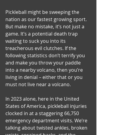
Pickleball might be sweeping the 
nation as our fastest growing sport. 
But make no mistake, it’s not just a 
game. It’s a potential death trap 
waiting to suck you into its 
treacherous evil clutches. If the 
following statistics don’t terrify you 
and make you throw your paddle 
into a nearby volcano, then you’re 
living in denial – either that or you 
must not live near a volcano.
In 2023 alone, here in the United 
States of America, pickleball injuries 
clocked in at a staggering 66,750 
emergency department visits. We’re 
talking about twisted ankles, broken 
wrists, sprained backs, and the 