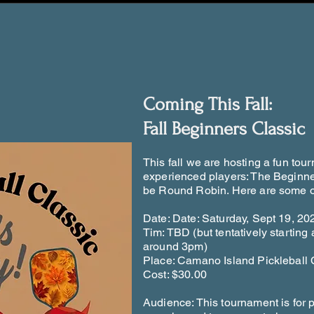
Coming This Fall:
Fall Beginners Classic
This fall we are hosting a fun tou
experienced players: The Beginner
be Round Robin. Here are some of
Date: Date: Saturday, Sept 19, 20
Tim: TBD (but tentatively startin
around 3pm)
Place: Camano Island Pickleball 
Cost: $30.00
Audience: This tournament is for 