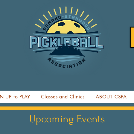
N UP to PLAY
Classes and Clinics
ABOUT CSPA
Upcoming Events