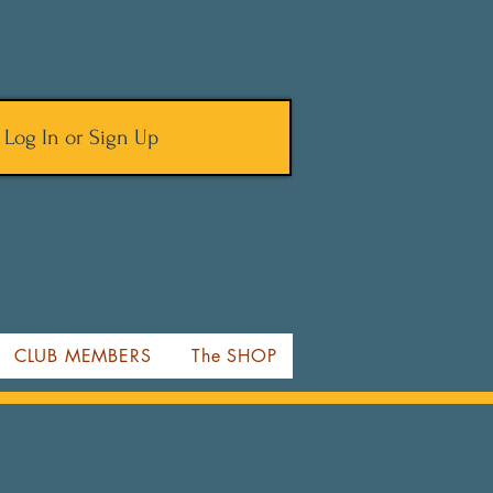
Log In or Sign Up
CLUB MEMBERS
The SHOP