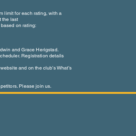
limit for each rating, with a
 the last
 based on rating:
dwin and Grace Herigstad.
cheduler. Registration details
ebsite and on the club’s What’s
petitors. Please join us.