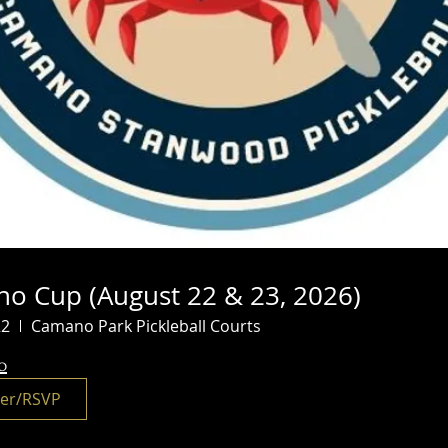
o Cup (August 22 & 23, 2026)
22
Camano Park Pickleball Courts
o
ter/RSVP