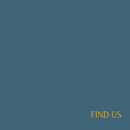
FIND US