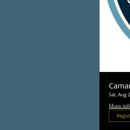
Caman
Sat, Aug 
More inf
Regis