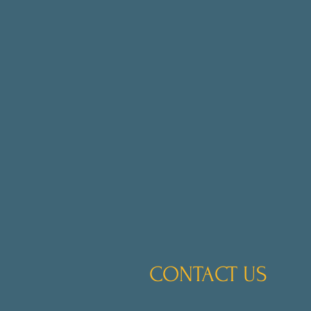
CONTACT US