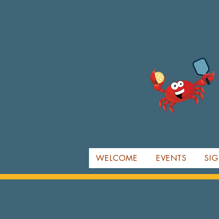
WELCOME
EVENTS
SIG