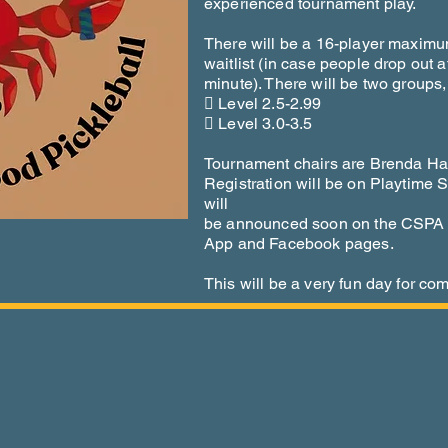
experienced tournament play.
There will be a 16-player maximum 
waitlist (in case people drop out at
minute). There will be two groups,
 Level 2.5-2.99
 Level 3.0-3.5
Tournament chairs are Brenda Ha
Registration will be on Playtime S
will
be announced soon on the CSPA w
App and Facebook pages.
This will be a very fun day for com