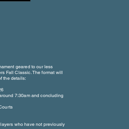
rnament geared to our less
s Fall Classic. The format will
 the details:
26
g around 7:30am and concluding
Courts
players who have not previously