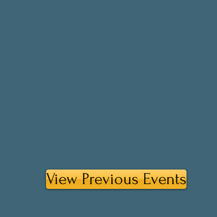
View Previous Events