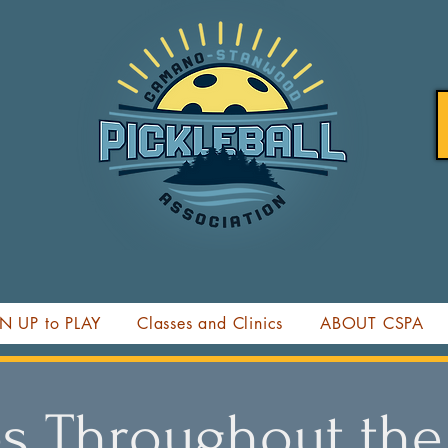
N UP to PLAY
Classes and Clinics
ABOUT CSPA
s Throughout the