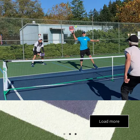
Load more