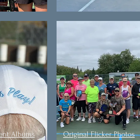
ent Albums
Original Flicker Photos