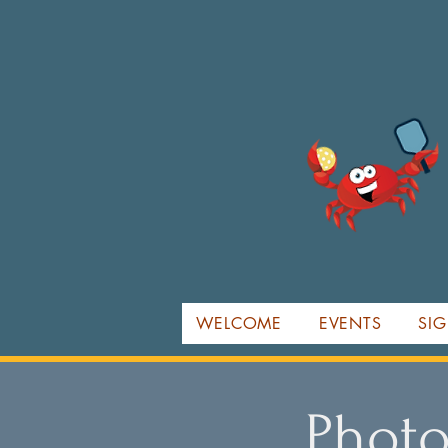
WELCOME
EVENTS
SIG
Photo