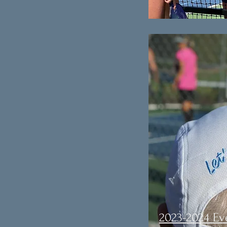
2023-2024 Ev