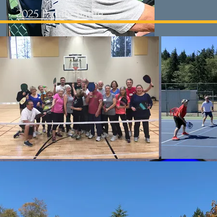
2025 Paddle Battle