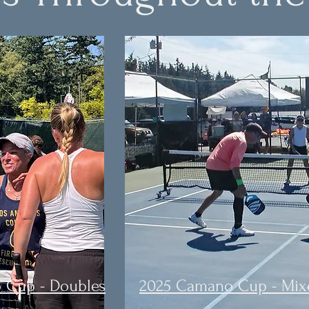
 Cup - Doubles
2025 Camano Cup - Mix