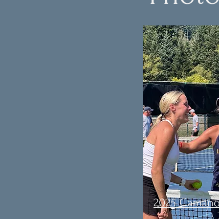
2025 Camano