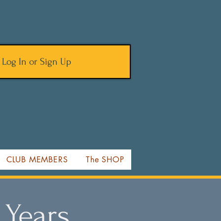
Log In or Sign Up
CLUB MEMBERS
The SHOP
 Years