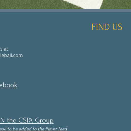
FIND US
s at
eball.com
cebook
IN the CSPA Group
ask to be
added to the Player feed