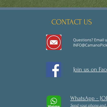
CONTACT US
Questions? Email u
INFO@CamanoPickl
Join us on Fa
WhatsApp - JO
Send your phone and 