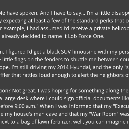
le have spoken. And I have to say… I’m a little disapp
ly expecting at least a few of the standard perks that 
or example, I had assumed I’d receive a private helicopt
d already decided to name it Lob Force One.
, I figured I’d get a black SUV limousine with my per
 little flags on the fenders to shuttle me between cou
ope. I’m still driving my 2014 Hyundai, and the only "se
ffler that rattles loud enough to alert the neighbors o
tion? Not great. I was hoping for something along the 
 large desk where I could sign official documents lik
efore 9:00 a.m.” When I was informed that my "Execut
be my house's man cave and that my "War Room" was j
next to a bag of lawn fertilizer, well, you can imagine 