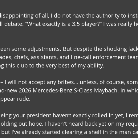
appointing of all, I do not have the authority to inst
ll debate: “What exactly is a 3.5 player?” I was really 
been some adjustments. But despite the shocking lack
des, chefs, assistants, and line-call enforcement tea
 this club to the very best of my ability.
– I will not accept any bribes… unless, of course, som
nd-new 2026 Mercedes-Benz S-Class Maybach. In which
appear rude.
eing your president haven’t exactly rolled in yet, I re
l holding out hope. I haven't heard back yet on my requ
, but I've already started clearing a shelf in the man c