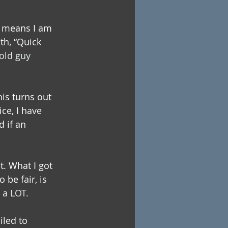
h means I am 
th, “Quick 
old guy 
is turns out 
ce, I have 
 if an 
t. What I got 
be fair, is 
 a LOT.
iled to 