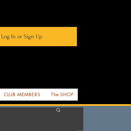
Log In or Sign Up
CLUB MEMBERS
The SHOP