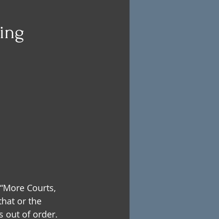
eing
 “More Courts, 
hat or the 
 out of order.