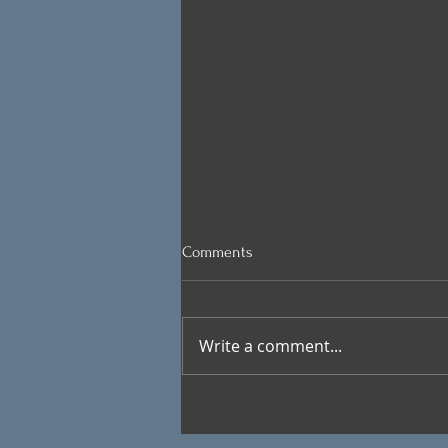
Comments
Write a comment...
VIEW FROM THE KITCHEN: And
Last Place Goes To …