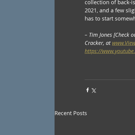
collection of back-i
2021, and a few slig
has to start somew
– Tim Jones [Check o
Cracker, at 
www.View
https://www.youtube
Recent Posts