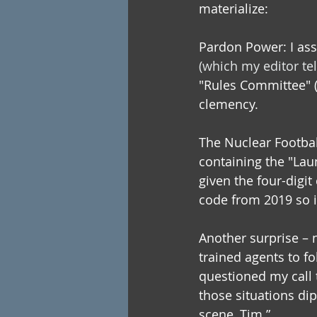
materialize:
Pardon Power: I ass
(which my editor tel
"Rules Committee" (
clemency.
The Nuclear Football
containing the "Lau
given the four-digi
code from 2019 so i
Another surprise – n
trained agents to f
questioned my call t
those situations dip
scene, Tim.”