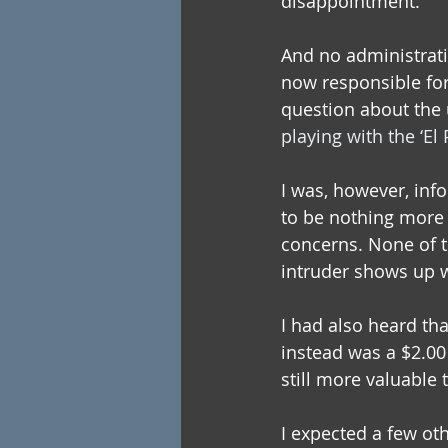
disappointment.
And no administrati
now responsible for
question about the
playing with the ‘El 
I was, however, info
to be nothing more t
concerns. None of t
intruder shows up w
I had also heard tha
instead was a $2.00 
still more valuable 
I expected a few oth