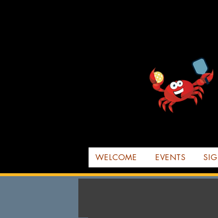
WELCOME
EVENTS
SIG