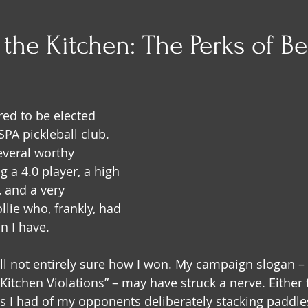
the Kitchen: The Perks of B
red to be elected 
PA pickleball club. 
several worthy 
 a 4.0 player, a high 
 and a very 
llie who, frankly, had 
n I have.
ill not entirely sure how I won. My campaign slogan –
itchen Violations” – may have struck a nerve. Either t
s I had of my opponents deliberately stacking paddles