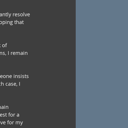
antly resolve 
hoping that 
 of 
ms, I remain 
eone insists 
 case, I 
main 
est for a 
ave for my 