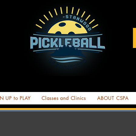
N UP to PLAY
Classes and Clinics
ABOUT CSPA