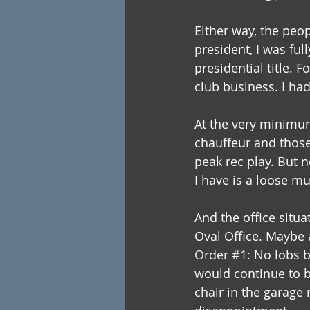
Either way, the peop
president, I was ful
presidential title. F
club business. I ha
At the very minimum
chauffeur and those
peak rec play. But n
I have is a loose mu
And the office situa
Oval Office. Maybe a
Order 
#1
: 
No lobs b
would continue to 
chair in the garage 