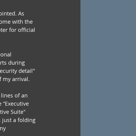
ointed. As 
come with the 
er for official 
sonal 
rts during 
curity detail" 
f my arrival.
lines of an 
e “Executive 
ive Suite" 
ust a folding 
my 