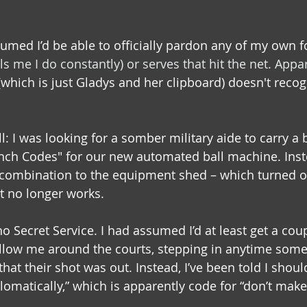
umed I’d be able to officially pardon any of my own fo
ls me I do constantly) 
or serves that hit the net. Appar
which is just Gladys and her clipboard) doesn't recog
: I was looking for a somber military aide to carry a 
nch Codes" for our new automated ball machine. Inste
t combination to the equipment shed – which turned ou
t no longer works.
o Secret Service. I had assumed I’d at least get a coup
ollow me around the courts, stepping in anytime som
hat their shot was out. Instead, I’ve been told I shoul
lomatically,” which is apparently code for “don’t mak