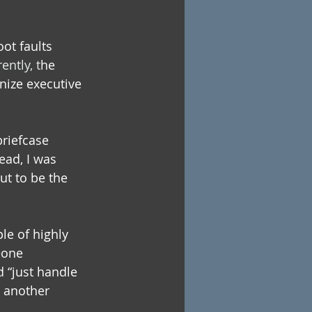
ot faults 
ently, t
he 
nize executive 
briefcase 
ad, I was 
t to be the 
le of highly 
eone 
d “just handle 
e another 