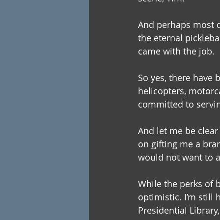
And perhaps most dis
the eternal pickleba
came with the job.
So yes, there have 
helicopters, motorca
committed to serving
And let me be clear 
on gifting me a bra
would not want to 
While the perks of b
optimistic. I’m stil
Presidential Library