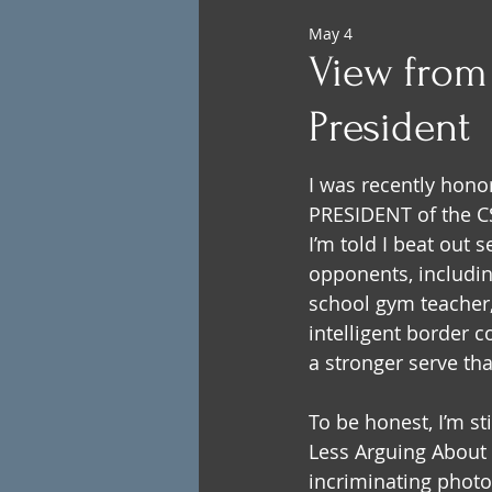
May 4
View from 
President
I was recently hono
PRESIDENT of the CS
I’m told I beat out 
opponents, including
school gym teacher,
intelligent border co
a stronger serve tha
To be honest, I’m st
Less Arguing About K
incriminating photo