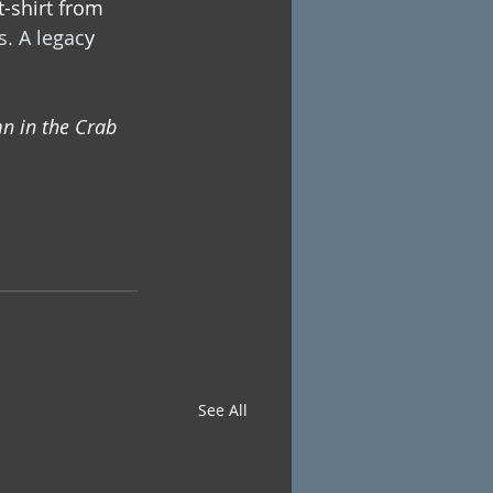
-shirt from 
s. 
A legac
y 
n in the Crab 
See All