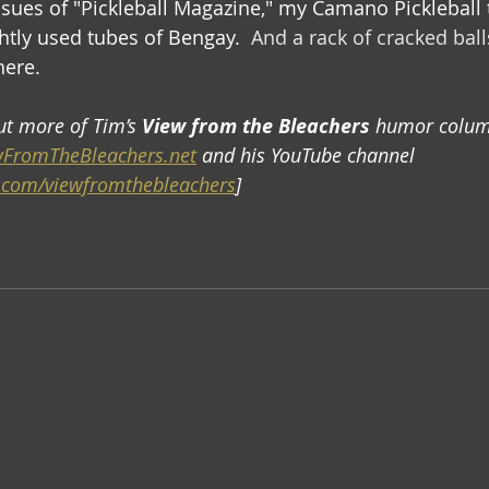
ssues of "Pickleball Magazine," my Camano Pickleball t
htly used tubes of Bengay. 
 And a rack of cracked ball
here.
ut more of Tim’s 
View from the Bleachers
 humor colum
FromTheBleachers.net
 and his YouTube channel 
.com/viewfromthebleachers
] 