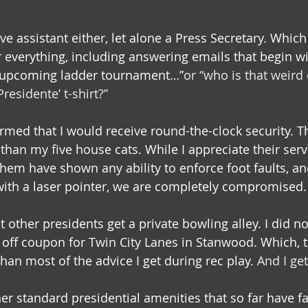
ve assistant either, let alone a Press Secretary. Whic
 everything, including answering emails that begin wi
 upcoming ladder tournament…”
or “who is that weird 
Presidente’ t-shirt?”
rmed that I would receive round-the-clock security. Th
han my five house cats. While I appreciate their servi
hem have shown any ability to enforce foot faults, and
ith a laser pointer, we are completely compromised.
t other presidents get a private bowling alley. I did no
off coupon for Twin City Lanes in Stanwood. Which, to 
than most of the advice I get during rec play. 
And I get
er standard presidential amenities that so far have fa