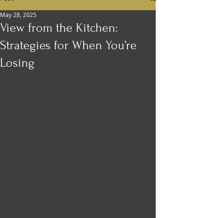
May 28, 2025
View from the Kitchen:
Strategies for When You’re
Losing