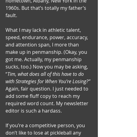
hometown, Albany, New York in the 
1960s. But that’s totally my father’s 
fault.
What I may lack in athletic talent, 
speed, endurance, power, accuracy, 
and attention span, I more than 
make up in penmanship. (Okay, you 
got me. Actually, my penmanship 
sucks, too.) Now you may be asking, 
“
Tim, what does all of this have to do 
with Strategies for When You’re Losing?” 
Again, fair question. I just needed to 
add some fluff copy to reach my 
required word count. My newsletter 
editor is such a hardass.
If you’re a competitive person, you 
don’t like to lose at pickleball any 