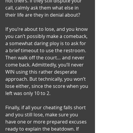
not theirs. If they still dispute your 
call, calmly ask them what else in 
their life are they in denial about?
If you’re about to lose, and you know 
you can’t possibly make a comeback, 
a somewhat daring ploy is to ask for 
a brief timeout to use the restroom. 
Then walk off the court… and never 
come back. Admittedly, you’ll never 
WIN using this rather desperate 
approach. But technically, you won’t 
lose either, since the score when you 
left was only 10 to 2.
Finally, if all your cheating falls short 
and you still lose, make sure you 
have one or more prepared excuses 
ready to explain the beatdown. If 