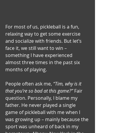
For most of us, pickleball is a fun, 
relaxing way to get some exercise 
and socialize with friends. But let’s 
face it, we still want to win – 
something I have experienced 
almost three times in the past six 
months of playing.
People often ask me, 
“Tim, why is it 
that you’re so bad at this game?”
 Fair 
question. Personally, I blame my 
father. He never played a single 
game of pickleball with me when I 
was growing up – mainly because the 
sport was unheard of back in my 