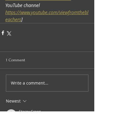
YouTube channel 
https://www.youtube.com/viewfromthebl
eachers
]
1 Comment
Write a comment...
Newest
Stacey Green
Nov 14, 2025
•
Brilliant.  You've got some great 