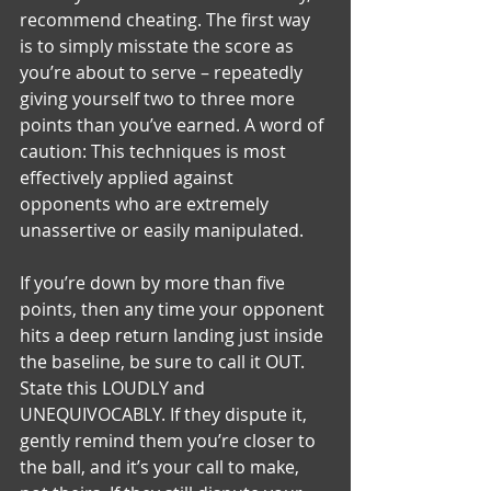
recommend cheating. The first way 
is to simply misstate the score as 
you’re about to serve – repeatedly 
giving yourself two to three more 
points than you’ve earned. A word of 
caution: This techniques is most 
effectively applied against 
opponents who are extremely 
unassertive or easily manipulated.
If you’re down by more than five 
points, then any time your opponent 
hits a deep return landing just inside 
the baseline, be sure to call it OUT. 
State this LOUDLY and 
UNEQUIVOCABLY. If they dispute it, 
gently remind them you’re closer to 
the ball, and it’s your call to make, 