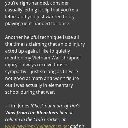
you’re right-handed, consider 
casually letting it slip that you’re a 
leftie, and you just wanted to try 
playing right-handed for once.
Another helpful technique I use all 
the time is claiming that an old injury 
acted up again. I like to quietly 
mention my Vietnam War shrapnel 
injury. I always receive tons of 
sympathy – just so long as they’re 
not good at math and won’t figure 
out I was actually in elementary 
school during that war.
– Tim Jones 
[Check out more of Tim’s 
View from the Bleachers
 humor 
column in the Crab Cracker, at 
www.ViewFromTheBleachers.net
 and his 