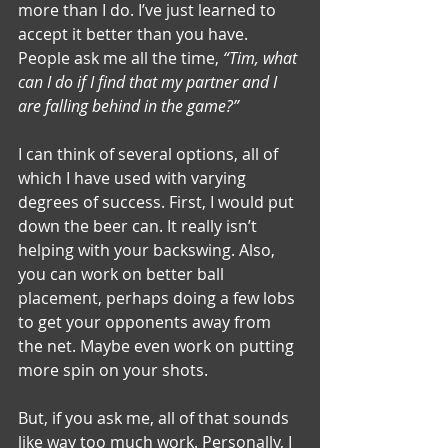
more than I do. I’ve just learned to 
accept it better than you have. 
People ask me all the time, 
“Tim, what 
can I do if I find that my partner and I 
are falling behind in the game?”
I can think of several options, all of 
which I have used with varying 
degrees of success. First, I would put 
down the beer can. It really isn’t 
helping with your backswing. Also, 
you can work on better ball 
placement, perhaps doing a few lobs 
to get your opponents away from 
the net. Maybe even work on putting 
more spin on your shots.
But, if you ask me, all of that sounds 
like way too much work. Personally, I 