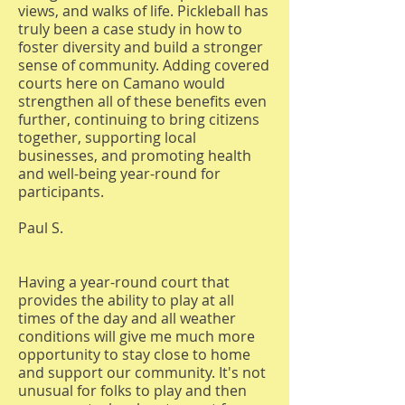
views, and walks of life. Pickleball has
truly been a case study in how to
foster diversity and build a stronger
sense of community. Adding covered
courts here on Camano would
strengthen all of these benefits even
further, continuing to bring citizens
together, supporting local
businesses, and promoting health
and well-being year-round for
participants.
Paul S.
Having a year-round court that
provides the ability to play at all
times of the day and all weather
conditions will give me much more
opportunity to stay close to home
and support our community. It's not
unusual for folks to play and then