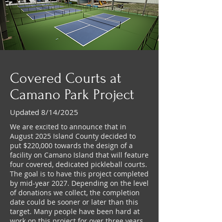
Covered Courts at
Camano Park Project
Updated 8/14/2025
We are excited to announce that in
August 2025 Island County decided to
put $220,000 towards the design of a
facility on Camano Island that will feature
four covered, dedicated pickleball courts.
The goal is to have this project completed
by mid-year 2027. Depending on the level
of donations we collect, the completion
date could be sooner or later than this
target. Many people have been hard at
work on this project for over three years,