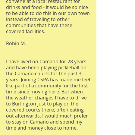
convene at a local restaurant for
drinks and food - it would be so nice
to be able to do this in our own town
instead of traveling to other
communities that have these
covered facilities.
Robin M.
I have lived on Camano for 28 years
and have been playing pickleball on
the Camano courts for the past 3
years. Joining CSPA has made me feel
like part of a community for the first
time since moving here. But when
the weather changes I have to drive
to Burlington just to play on the
covered courts there, often eating
out afterwards. I would much prefer
to stay on Camano and spend my
time and money close to home.