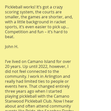
Pickleball works! It’s got a crazy
scoring system, the courts are
smaller, the games are shorter, and,
with a little background in racket
sports, it’s even easier to pick up…
Competition and fun – it’s hard to
beat.
John H.
I’ve lived on Camano Island for over
20 years. Up until 2022, however, I
did not feel connected to the
community. I work in Arlington and
really had limited ties to people or
events here. That changed entirely
three years ago when I started
playing pickleball with the Camano
Stanwood Pickleball Club. Now I hear
about and often attend community