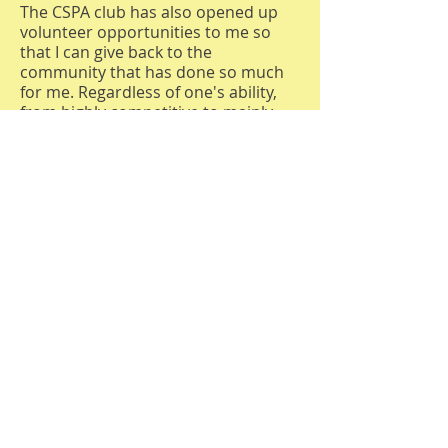
The CSPA club has also opened up
volunteer opportunities to me so
that I can give back to the
community that has done so much
for me. Regardless of one's ability,
from highly competitive to mainly
social, there is a level of play for each
and every person. With all that
pickleball has to offer, it should be a
year-round activity, and the only way
to accomplish that in our Pacific
Northwest weather is with covered
courts.
Peggy P.
I started playing pickleball about two
years ago, and it’s been one of the
best decisions for both my health
and my social life. Adding pickleball
to an already active lifestyle led to a