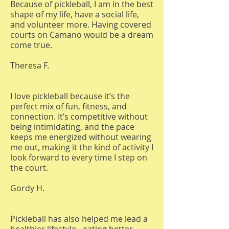
Because of pickleball, I am in the best
shape of my life, have a social life,
and volunteer more. Having covered
courts on Camano would be a dream
come true.
Theresa F.
I love pickleball because it’s the
perfect mix of fun, fitness, and
connection. It’s competitive without
being intimidating, and the pace
keeps me energized without wearing
me out, making it the kind of activity I
look forward to every time I step on
the court.
Gordy H.
Pickleball has also helped me lead a