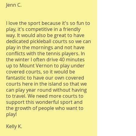
Jenn C.
I love the sport because it's so fun to
play, it's competitive in a friendly
way. It would also be great to have
dedicated pickleball courts so we can
play in the mornings and not have
conflicts with the tennis players. In
the winter I often drive 40 minutes
up to Mount Vernon to play under
covered courts, so it would be
fantastic to have our own covered
courts here in the island so that we
can play year round without having
to travel. We need more courts to
support this wonderful sport and
the growth of people who want to
play!
Kelly K.