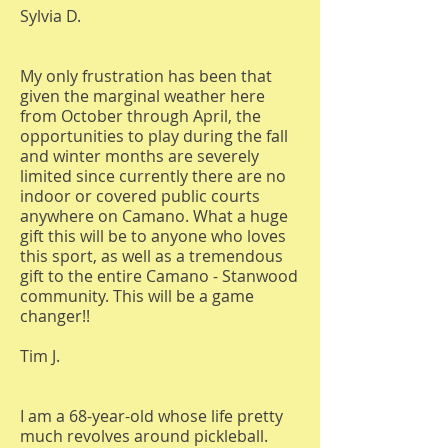
Sylvia D.
My only frustration has been that
given the marginal weather here
from October through April, the
opportunities to play during the fall
and winter months are severely
limited since currently there are no
indoor or covered public courts
anywhere on Camano. What a huge
gift this will be to anyone who loves
this sport, as well as a tremendous
gift to the entire Camano - Stanwood
community. This will be a game
changer!!
Tim J.
I am a 68-year-old whose life pretty
much revolves around pickleball.