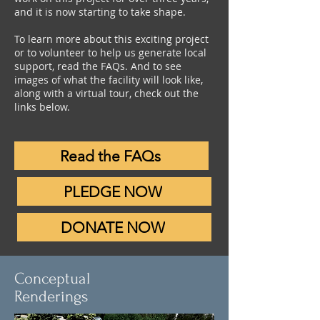
and it is now starting to take shape.
To learn more about this exciting project
or to volunteer to help us generate local
support, read the FAQs. And to see
images of what the facility will look like,
along with a virtual tour, check out the
links below.
Read the FAQs
PLEDGE NOW
DONATE NOW
Conceptual
Renderings