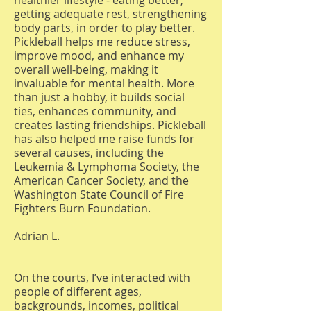
healthier lifestyle - eating better,
getting adequate rest, strengthening
body parts, in order to play better.
Pickleball helps me reduce stress,
improve mood, and enhance my
overall well-being, making it
invaluable for mental health. More
than just a hobby, it builds social
ties, enhances community, and
creates lasting friendships. Pickleball
has also helped me raise funds for
several causes, including the
Leukemia & Lymphoma Society, the
American Cancer Society, and the
Washington State Council of Fire
Fighters Burn Foundation.
Adrian L.
On the courts, I’ve interacted with
people of different ages,
backgrounds, incomes, political