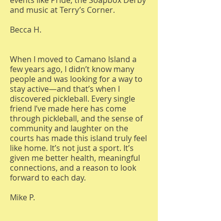
events like Pride, the Soapbox Derby
and music at Terry’s Corner.
Becca H.
When I moved to Camano Island a
few years ago, I didn’t know many
people and was looking for a way to
stay active—and that’s when I
discovered pickleball. Every single
friend I’ve made here has come
through pickleball, and the sense of
community and laughter on the
courts has made this island truly feel
like home. It’s not just a sport. It’s
given me better health, meaningful
connections, and a reason to look
forward to each day.
Mike P.