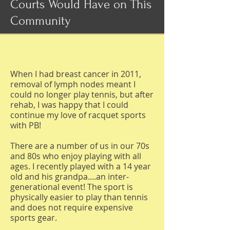
Courts Would Have on This
Community
When I had breast cancer in 2011,
removal of lymph nodes meant I
could no longer play tennis, but after
rehab, I was happy that I could
continue my love of racquet sports
with PB!
There are a number of us in our 70s
and 80s who enjoy playing with all
ages. I recently played with a 14 year
old and his grandpa....an inter-
generational event! The sport is
physically easier to play than tennis
and does not require expensive
sports gear.