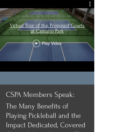
Virtual Tour of the Proposed Courts
at Camano Park
Play Video
CSPA Members Speak:
The Many Benefits of
Playing Pickleball and the
Impact Dedicated, Covered