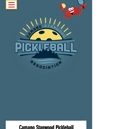
Camano Stanwood Pickleball