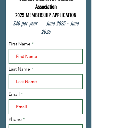
Association
2025 MEMBERSHIP APPLICATION
$40 per year June
2025
- June
2026
First Name
Last Name
Email
Phone