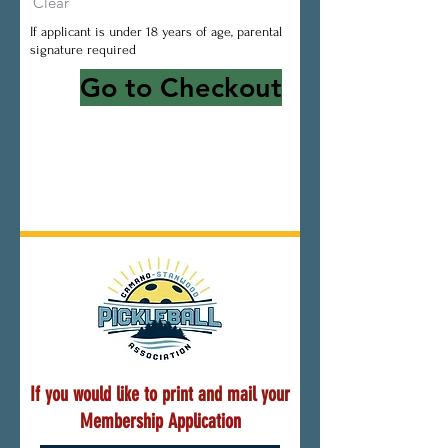
Clear
If applicant is under 18 years of age, parental
signature required
Go to Checkout
If you would like to print and mail your
Membership Application