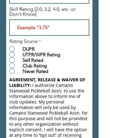
Skill Rating (2.0, 3.2, 4.0, etc. or
Don't Know)
Rating Source
*
DUPR
UTPR/WPR Rating
Self Rated
Club Rating
Never Rated
AGREEMENT, RELEASE & WAIVER OF
LIABILITY:
I authorize Camano
Stanwood Pickleball Assn. to use the
information above to inform me of
club updates. My personal
information will only be used by
Camano Stanwood Pickleball Assn. for
this purpose and will not be provided
to any other organization without
explicit consent. I will have the option
at any time to “opt out” of receiving