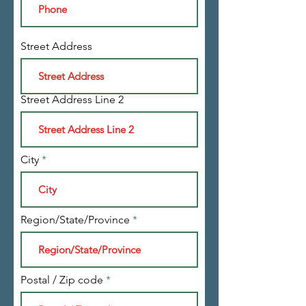
Street Address
Street Address Line 2
City
Region/State/Province
Postal / Zip code