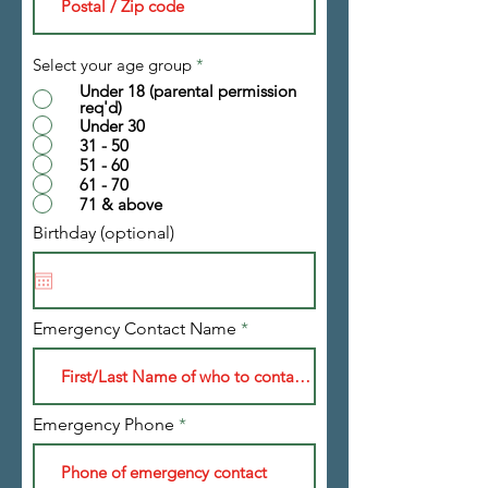
Select your age group
*
Under 18 (parental permission
req'd)
Under 30
31 - 50
51 - 60
61 - 70
71 & above
Birthday (optional)
Emergency Contact Name
Emergency Phone