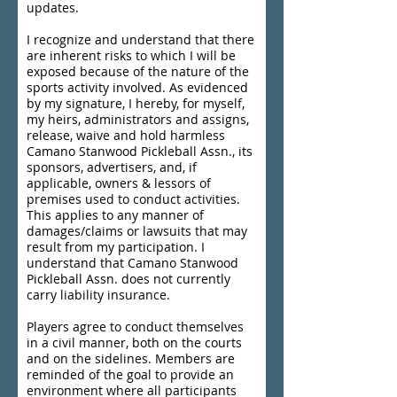
updates.
I recognize and understand that there
are inherent risks to which I will be
exposed because of the nature of the
sports activity involved. As evidenced
by my signature, I hereby, for myself,
my heirs, administrators and assigns,
release, waive and hold harmless
Camano Stanwood Pickleball Assn., its
sponsors, advertisers, and, if
applicable, owners & lessors of
premises used to conduct activities.
This applies to any manner of
damages/claims or lawsuits that may
result from my participation. I
understand that Camano Stanwood
Pickleball Assn. does not currently
carry liability insurance.
Players agree to conduct themselves
in a civil manner, both on the courts
and on the sidelines. Members are
reminded of the goal to provide an
environment where all participants