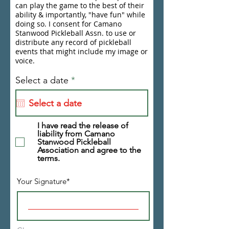
can play the game to the best of their
ability & importantly, "have fun" while
doing so. I consent for Camano
Stanwood Pickleball Assn. to use or
distribute any record of pickleball
events that might include my image or
voice.
r
Select a date
*
e
q
u
i
r
I have read the release of
liability from Camano
e
Stanwood Pickleball
d
Association and agree to the
terms.
Your Signature