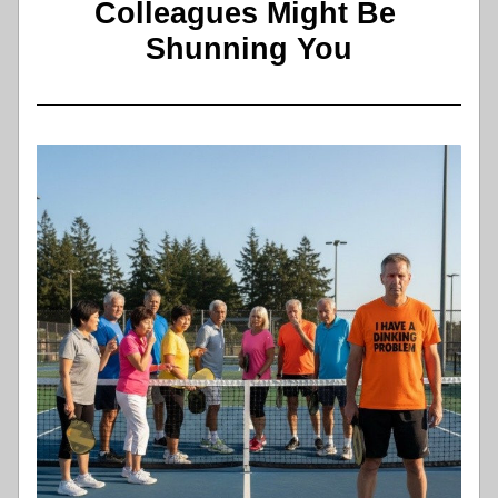
Colleagues Might Be 
Shunning You