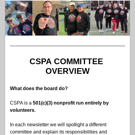
CSPA COMMITTEE 
OVERVIEW
What does the board do?
CSPA is a
 501(c)(3) nonprofit run entirely by 
volunteers.
In each newsletter we will spotlight a different 
committee and explain its responsibilities and 