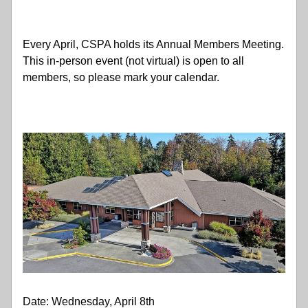
Every April, CSPA holds its Annual Members Meeting. 
This in-person event (not virtual) is open to all 
members, so please mark your calendar. 
Date: Wednesday, April 8th 