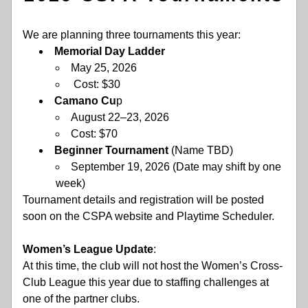
We are planning three tournaments this year:
Memorial Day Ladder
May 25, 2026
 Cost: $30
Camano Cu
p
August 22–23, 2026
Cost: $70
Beginner Tournament
 (Name TBD)
September 19, 2026 (Date may shift by one 
week) 
Tournament details and registration will be posted 
soon on the CSPA website and Playtime Scheduler.
Women’s League Update
:  
At this time, the club will not host the Women’s Cross-
Club League this year due to staffing challenges at 
one of the partner clubs.