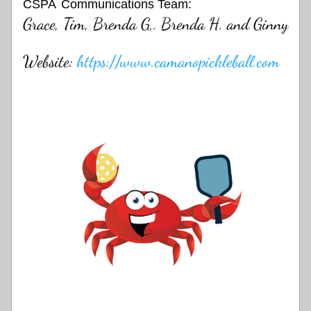
CSPA
Communications Team:
Grace, Tim, Brenda G,. Brenda H. and Ginny
Website: 
https://www.camanopickleball.com