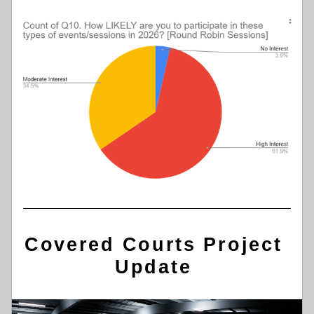
Covered Courts Project 
Update 