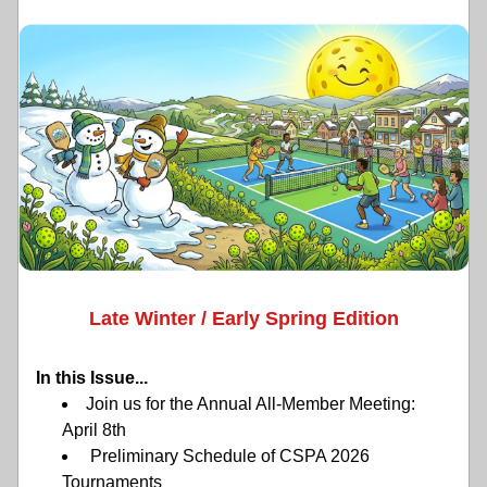
Late Winter / Early Spring Edition
In this Issue...
Join us for the Annual All-Member Meeting: 
April 8th 
 Preliminary Schedule of CSPA 2026 
Tournaments 