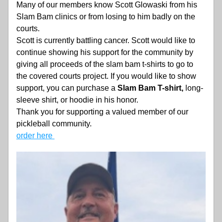
Many of our members know Scott Glowaski from his 
Slam Bam clinics or from losing to him badly on the 
courts.
Scott is currently battling cancer. Scott would like to 
continue showing his support for the community by 
giving all proceeds of the slam bam t-shirts to go to 
the covered courts project. If you would like to show 
support, you can purchase a 
Slam Bam T-shirt,
 long-
sleeve shirt, or hoodie in his honor.
Thank you for supporting a valued member of our 
pickleball community.
order here 