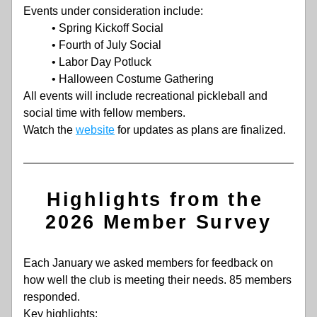
Events under consideration include:
• Spring Kickoff Social
• Fourth of July Social
• Labor Day Potluck
• Halloween Costume Gathering
All events will include recreational pickleball and 
social time with fellow members.
Watch the 
website
 for updates as plans are finalized. 
Highlights from the 
2026 Member Survey
Each January we asked members for feedback on 
how well the club is meeting their needs. 85 members 
responded.
Key highlights: