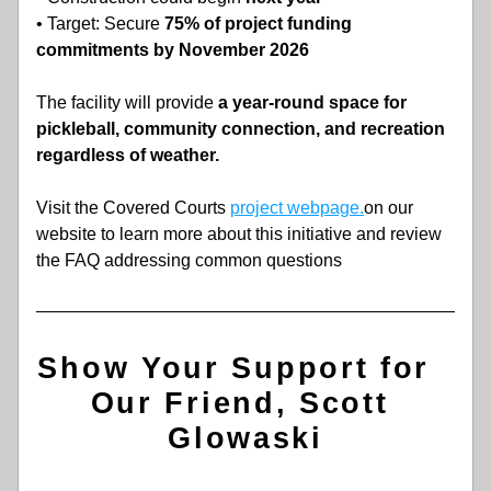
• Target: Secure
 75% of project funding 
commitments by November 2026
The facility will provide 
a year-round space for 
pickleball, community connection, and recreation 
regardless of weather.
Visit the Covered Courts 
project webpage.
on our 
website to learn more about this initiative and review 
the FAQ addressing common questions
Show Your Support for  
Our Friend, Scott 
Glowaski