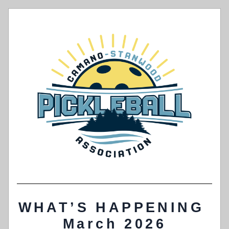
WHAT’S HAPPENING 
March 2026