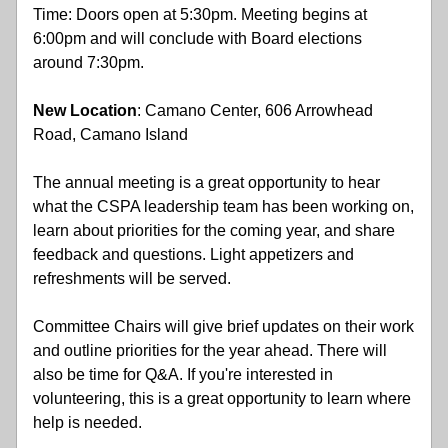
Time: Doors open at 5:30pm. Meeting begins at 
6:00pm and will conclude with Board elections 
around 7:30pm.
New
Location
: Camano Center, 606 Arrowhead 
Road, Camano Island 
The annual meeting is a great opportunity to hear 
what the CSPA leadership team has been working on, 
learn about priorities for the coming year, and share 
feedback and questions. Light appetizers and 
refreshments will be served. 
Committee Chairs will give brief updates on their work 
and outline priorities for the year ahead. There will 
also be time for Q&A. If you're interested in 
volunteering, this is a great opportunity to learn where 
help is needed. 