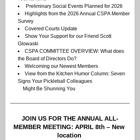
 Preliminary Social Events Planned for 2026 
Highlights from the 2026 Annual CSPA Member 
Survey 
Covered Courts Update
Show Your Support for our Friend Scott 
Glowaski 
CSPA COMMITTEE OVERVIEW: What does 
the Board of Directors Do? 
Welcoming our Newest Members 
View from the Kitchen Humor Column: Seven 
Signs Your Pickleball Colleagues      
          Might Be Shunning You
JOIN US FOR THE ANNUAL ALL-
MEMBER MEETING: APRIL 8th – New 
location