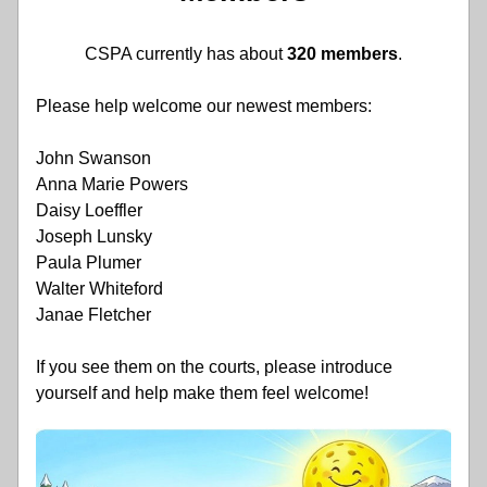
CSPA currently has about 
320 members
.
Please help welcome our newest members:
John Swanson
Anna Marie Powers
Daisy Loeffler
Joseph Lunsky
Paula Plumer
Walter Whiteford
Janae Fletcher
If you see them on the courts, please introduce 
yourself and help make them feel welcome!