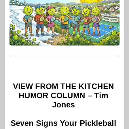
VIEW FROM THE KITCHEN 
HUMOR COLUMN – Tim 
Jones 
Seven Signs Your Pickleball 