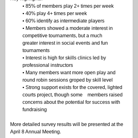
• 85% of members play 2+ times per week
• 40% play 4+ times per week
• 60% identify as intermediate players
• Members showed a moderate interest in 
competitive tournaments, but a much               
greater interest in social events and fun 
tournaments
• Interest is high for skills clinics led by 
professional instructors
• Many members want more open play and 
round robin sessions groped by skill level
• Strong support exists for the covered, lighted 
courts project, though some    members raised 
concerns about the potential for success with 
fundraising
More detailed survey results will be presented at the 
April 8 Annual Meeting.