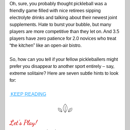
Oh, sure, you probably thought pickleball was a 
friendly game filled with nice retirees sipping 
electrolyte drinks and talking about their newest joint 
supplements. Hate to burst your bubble, but many 
players are more competitive than they let on. And 3.5 
players have zero patience for 2.0 novices who treat 
“the kitchen” like an open-air bistro. 
So, how can you tell if your fellow pickleballers might 
prefer you disappear to another sport entirely – say, 
extreme solitaire? Here are seven subtle hints to look 
for:
 KEEP READING
Let's Play!