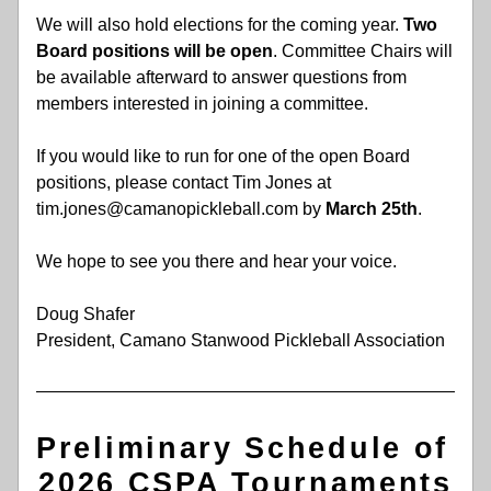
We will also hold elections for the coming year. 
Two 
Board positions will be open
. Committee Chairs will 
be available afterward to answer questions from 
members interested in joining a committee. 
If you would like to run for one of the open Board 
positions, please contact Tim Jones at 
tim.jones@camanopickleball.com by 
March 25th
. 
We hope to see you there and hear your voice. 
Doug Shafer 
President, Camano Stanwood Pickleball Association
Preliminary Schedule of 
2026 CSPA Tournaments