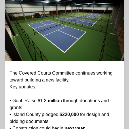
The Covered Courts Committee continues working 
toward building a new facility.
Key updates:
• Goal: Raise 
$1.2 millio
n through donations and 
grants
• Island County pledged
 $220,000 
for design and 
bidding documents
• Construction could begin 
next year