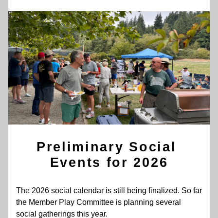
Preliminary Social 
Events for 2026
The 2026 social calendar is still being finalized. So far 
the Member Play Committee is planning several 
social gatherings this year.