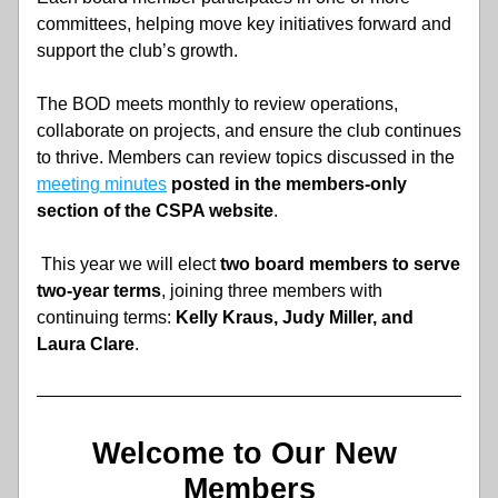
committees, helping move key initiatives forward and 
support the club’s growth. 
The BOD meets monthly to review operations, 
collaborate on projects, and ensure the club continues 
to thrive. Members can review topics discussed in the 
meeting minutes
posted in the members-only 
section of the CSPA website
.
 This year we will elect
 two board members to serve 
two-year terms
, joining three members with 
continuing terms: 
Kelly Kraus, Judy Miller, and 
Laura Clare
.
Welcome to Our New 
Members