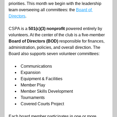
priorities. This month we begin with the leadership 
team overseeing all committees: the 
Board of 
Directors
. 
CSPA is a 
501(c)(3) nonprofit
 powered entirely by 
volunteers. At the center of the club is a five-member
Board of Directors (BOD)
 responsible for finances, 
administration, policies, and overall direction. The 
Board also supports seven volunteer committees:
Communications
Expansion
Equipment & Facilities
Member Play
Member Skills Development
Tournaments
Covered Courts Project
Each board member participates in one or more 