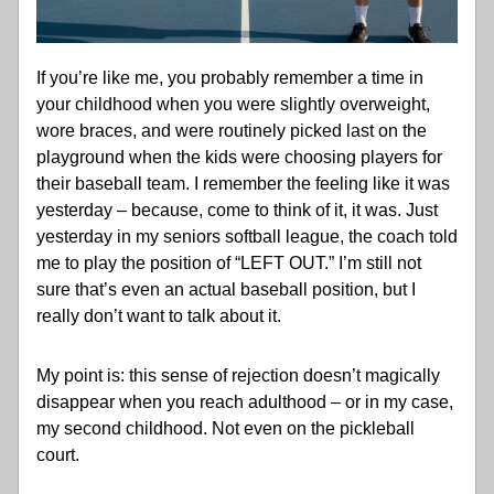
If you’re like me, you probably remember a time in 
your childhood when you were slightly overweight, 
wore braces, and were routinely picked last on the 
playground when the kids were choosing players for 
their baseball team. I remember the feeling like it was 
yesterday – because, come to think of it, it was. Just 
yesterday in my seniors softball league, the coach told 
me to play the position of “LEFT OUT.” I’m still not 
sure that’s even an actual baseball position, but I 
really don’t want to talk about it. 
My point is: this sense of rejection doesn’t magically 
disappear when you reach adulthood – or in my case, 
my second childhood. Not even on the pickleball 
court. 