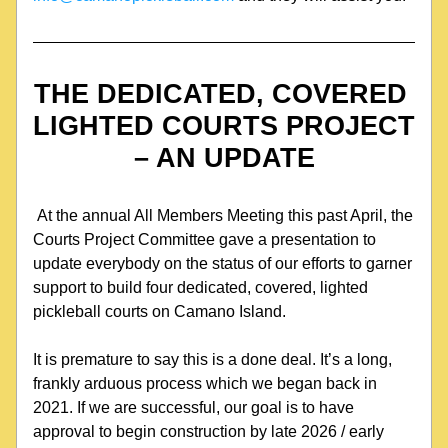
THE DEDICATED, COVERED 
LIGHTED COURTS PROJECT 
– AN UPDATE
 At the annual All Members Meeting this past April, the 
Courts Project Committee gave a presentation to 
update everybody on the status of our efforts to garner 
support to build four dedicated, covered, lighted 
pickleball courts on Camano Island.
It is premature to say this is a done deal. It’s a long, 
frankly arduous process which we began back in 
2021. If we are successful, our goal is to have 
approval to begin construction by late 2026 / early 