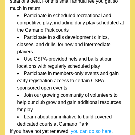
steal of a deal. For this small annual fee you get so 
much in return:
Participate in scheduled recreational and 
competitive play, including daily play scheduled at 
the Camano Park courts
Participate in skills development clinics, 
classes, and drills, for new and intermediate 
players
Use CSPA-provided nets and balls at our 
locations with regularly scheduled play
Participate in members-only events and gain 
early registration access to certain CSPA-
sponsored open events
Join our growing community of volunteers to 
help our club grow and gain additional resources 
for play
Learn about our initiative to build covered 
dedicated courts at Camano Park
If you have not yet renewed, 
you can do so here
.