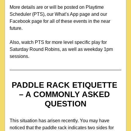
More details are or will be posted on Playtime 
Scheduler (PTS), our What’s App page and our 
Facebook page for all of these events in the near 
future.
Also, watch PTS for more level specific play for 
Saturday Round Robins, as well as weekday 1pm 
sessions.
PADDLE RACK ETIQUETTE 
– A COMMONLY ASKED 
QUESTION
This situation has arisen recently. You may have 
noticed that the paddle rack indicates two sides for 