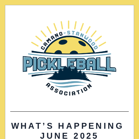
WHAT’S HAPPENING 
JUNE 2025