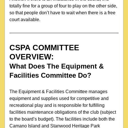
totally fine for a group of four to play on the other side, 
so that people don’t have to wait when there is a free 
court available.
CSPA COMMITTEE 
OVERVIEW: 
What Does 
The Equipment & 
Facilities Committee
 Do?
The Equipment & Facilities Committee manages 
equipment and supplies used for competitive and 
recreational play and is responsible for fulfilling 
facilities maintenance obligations of the club (subject 
to the board’s budget). The facilities include both the 
Camano Island and Stanwood Heritage Park 