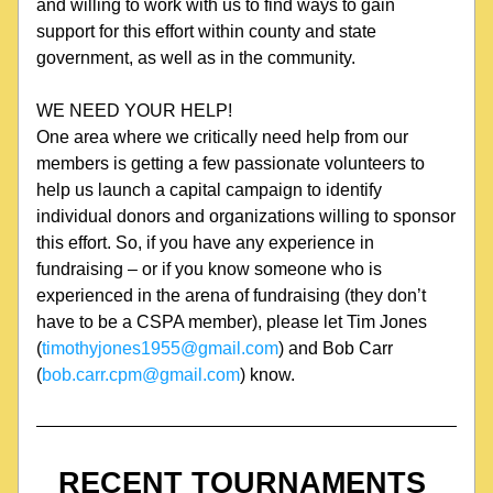
and willing to work with us to find ways to gain 
support for this effort within county and state 
government, as well as in the community.
WE NEED YOUR HELP!
One area where we critically need help from our 
members is getting a few passionate volunteers to 
help us launch a capital campaign to identify 
individual donors and organizations willing to sponsor 
this effort. So, if you have any experience in 
fundraising – or if you know someone who is 
experienced in the arena of fundraising (they don’t 
have to be a CSPA member), please let Tim Jones 
(
timothyjones1955@gmail.com
) and Bob Carr 
(
bob.carr.cpm@gmail.com
) know.
RECENT TOURNAMENTS 