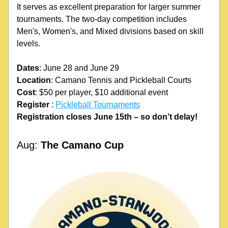
It serves as excellent preparation for larger summer 
tournaments. The two-day competition includes 
Men's, Women's, and Mixed divisions based on skill 
levels. 
Dates
: June 28 and June 29
Location
: Camano Tennis and Pickleball Courts
Cost
: $50 per player, $10 additional event
Register
 : 
Pickleball Tournaments
Registration closes June 15th – so don’t delay!
Aug: 
The Camano Cup