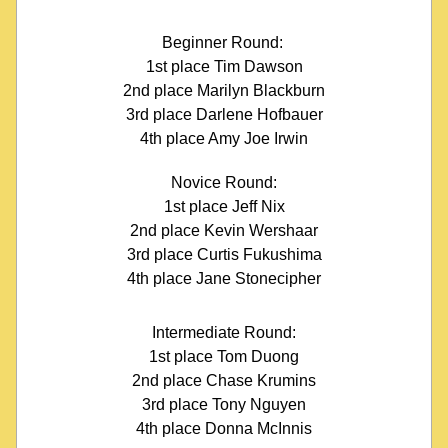
Beginner Round: 
1st place Tim Dawson
2nd place Marilyn Blackburn
3rd place Darlene Hofbauer
4th place Amy Joe Irwin
Novice Round:
1st place Jeff Nix
2nd place Kevin Wershaar
3rd place Curtis Fukushima
4th place Jane Stonecipher
Intermediate Round:
1st place Tom Duong
2nd place Chase Krumins
3rd place Tony Nguyen
4th place Donna McInnis