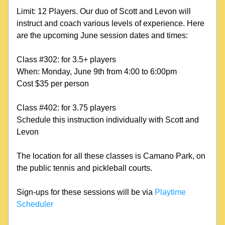
Limit: 12 Players. Our duo of Scott and Levon will 
instruct and coach various levels of experience. Here 
are the upcoming June session dates and times:
Class #302: for 3.5+ players
When: Monday, June 9th from 4:00 to 6:00pm
Cost $35 per person
Class #402: for 3.75 players
Schedule this instruction individually with Scott and 
Levon
The location for all these classes is Camano Park, on 
the public tennis and pickleball courts.
Sign-ups for these sessions will be via 
Playtime 
Scheduler