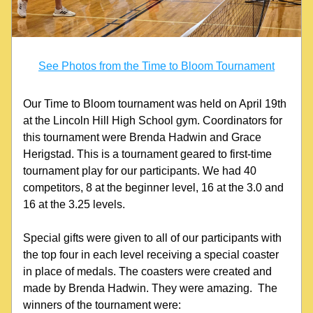
See Photos from the Time to Bloom Tournament
Our Time to Bloom tournament was held on April 19th 
at the Lincoln Hill High School gym. Coordinators for 
this tournament were Brenda Hadwin and Grace 
Herigstad. This is a tournament geared to first-time 
tournament play for our participants. We had 40 
competitors, 8 at the beginner level, 16 at the 3.0 and 
16 at the 3.25 levels.
Special gifts were given to all of our participants with 
the top four in each level receiving a special coaster 
in place of medals. The coasters were created and 
made by Brenda Hadwin. They were amazing.  The 
winners of the tournament were: