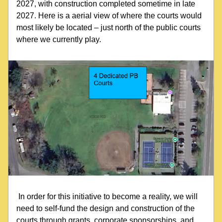
2027, with construction completed sometime in late 
2027. Here is a aerial view of where the courts would 
most likely be located – just north of the public courts 
where we currently play.
 In order for this initiative to become a reality, we will 
need to self-fund the design and construction of the 
courts through grants, corporate sponsorships, and 