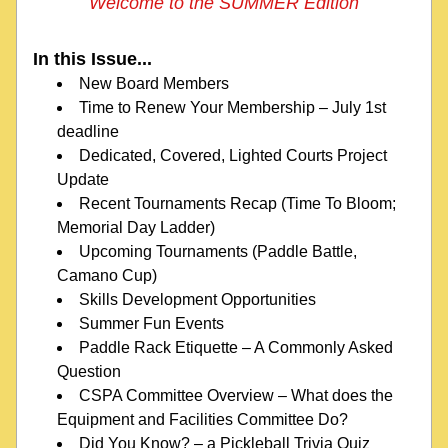
Welcome to the SUMMER Edition
In this Issue...
New Board Members
Time to Renew Your Membership – July 1st 
deadline
Dedicated, Covered, Lighted Courts Project 
Update
Recent Tournaments Recap (Time To Bloom; 
Memorial Day Ladder)
Upcoming Tournaments 
(Paddle Battle, 
Camano Cup)
Skills Development Opportunities
Summer Fun Events
Paddle Rack Etiquette – A Commonly Asked 
Question
CSPA Committee Overview – What does the 
Equipment and Facilities Committee Do?
Did You Know? – a Pickleball Trivia Quiz