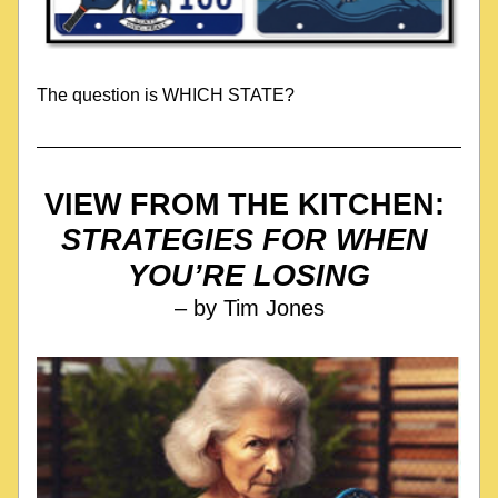
The question is WHICH STATE?
VIEW FROM THE KITCHEN: 
STRATEGIES FOR WHEN 
YOU’RE LOSING
– by Tim Jones