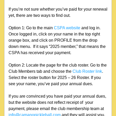
If you’re not sure whether you’ve paid for your renewal 
yet, there are two ways to find out. 
Option 1: Go to the main 
CSPA website
 and log in. 
Once logged in, click on your name in the top right 
orange box, and click on PROFILE from the drop 
down menu.  If it says “2025 member,” that means the 
CSPA has received your payment.
Option 2: Locate the page for the club roster. Go to the 
Club Members tab and choose the 
Club Roster link
. 
Select the roster button for 2025 – 26 Roster. If you 
see your name, you’ve paid your annual dues.
If you are convinced you have paid your annual dues, 
but the website does not reflect receipt of  your 
payment, please email the club membership team at 
info@camanopickleball.com
 and they will assist you.