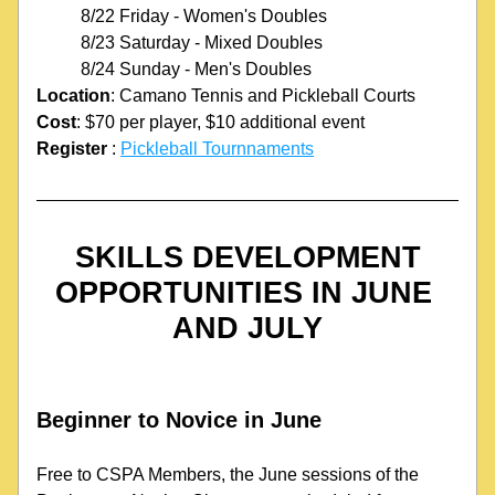
8/22 Friday - Women's Doubles
8/23 Saturday - Mixed Doubles
8/24 Sunday - Men's Doubles
Location
: Camano Tennis and Pickleball Courts
Cost
: $70 per player, $10 additional event
Register
 : 
Pickleball Tournnaments
SKILLS DEVELOPMENT 
OPPORTUNITIES IN JUNE 
AND JULY
Beginner to Novice in June
Free to CSPA Members, the June sessions of the 