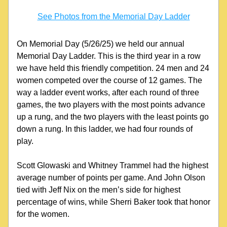
See Photos from the Memorial Day Ladder
On Memorial Day (5/26/25) we held our annual 
Memorial Day Ladder. This is the third year in a row 
we have held this friendly competition. 24 men and 24 
women competed over the course of 12 games. The 
way a ladder event works, after each round of three 
games, the two players with the most points advance 
up a rung, and the two players with the least points go 
down a rung. In this ladder, we had four rounds of 
play.
Scott Glowaski and Whitney Trammel had the highest 
average number of points per game. And John Olson 
tied with Jeff Nix on the men’s side for highest 
percentage of wins, while Sherri Baker took that honor 
for the women.