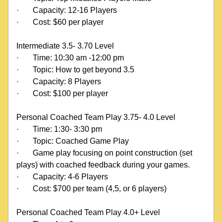
·
Capacity: 12-16 Players
·
Cost: $60 per player
Intermediate 3.5- 3.70 Level
·
Time: 10:30 am -12:00 pm
·
Topic: How to get beyond 3.5
·
Capacity: 8 Players
·
Cost: $100 per player
Personal Coached Team Play 3.75- 4.0 Level
·
Time: 1:30- 3:30 pm
·
Topic: Coached Game Play
·
Game play focusing on point construction (set 
plays) with coached feedback during your games.
·
Capacity: 4-6 Players
·
Cost: $700 per team (4,5, or 6 players)
Personal Coached Team Play 4.0+ Level