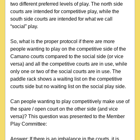
two different preferred levels of play. The north side 
courts are intended for competitive play, while the 
south side courts are intended for what we call 
“social” play.
So, what is the proper protocol if there are more 
people wanting to play on the competitive side of the 
Camano courts compared to the social side (or vice 
versa) and all the competitive courts are in use, while 
only one or two of the social courts are in use. The 
paddle rack shows a waiting list on the competitive 
courts side but no waiting list on the social play side.
Can people wanting to play competitively make use of 
the spare / open court on the other side (and vice 
versa)? This question was presented to the Member 
Play Committee:
Answer: If there is an imbalance in the courts, it is 