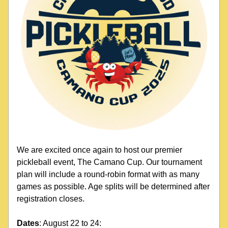
We are excited once again to host our premier 
pickleball event, The Camano Cup. Our tournament 
plan will include a round-robin format with as many 
games as possible. Age splits will be determined after 
registration closes.
Dates
: August 22 to 24: