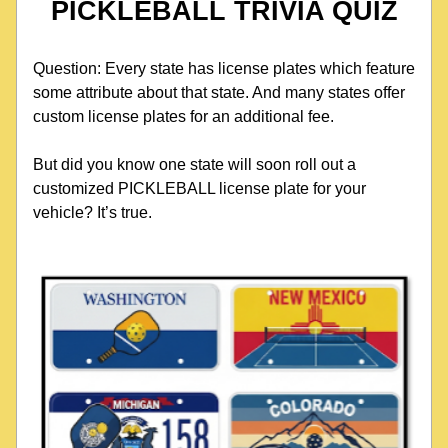
PICKLEBALL TRIVIA QUIZ
Question: Every state has license plates which feature 
some attribute about that state. And many states offer 
custom license plates for an additional fee.
But did you know one state will soon roll out a 
customized PICKLEBALL license plate for your 
vehicle? It’s true. 