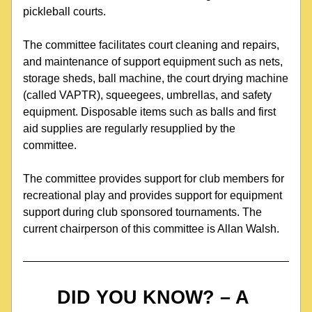
pickleball courts. 
The committee facilitates court cleaning and repairs, 
and maintenance of support equipment such as nets, 
storage sheds, ball machine, the court drying machine 
(called VAPTR), squeegees, umbrellas, and safety 
equipment. Disposable items such as balls and first 
aid supplies are regularly resupplied by the 
committee.
The committee provides support for club members for 
recreational play and provides support for equipment 
support during club sponsored tournaments. The 
current chairperson of this committee is Allan Walsh.
DID YOU KNOW? – A 