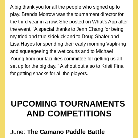
A big thank you for all the people who signed up to 
play. Brenda Morrow was the tournament director for 
the third year in a row. She posted on What’s App after 
the event, “A special thanks to Jenn Chang for being 
my tried and true sidekick and to Doug Shafer and 
Lisa Hayes for spending their early morning Vaptr-ing 
and squeegeeing the wet courts and to Michael 
Young from our facilities committee for getting us all 
set up for the big day. “ A shout out also to Kristi Fina 
for getting snacks for all the players.
UPCOMING TOURNAMENTS 
AND COMPETITIONS
June: 
The Camano Paddle Battle