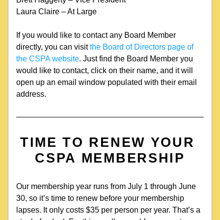
Laura Claire – At Large
If you would like to contact any Board Member 
directly, you can visit
 the Board of Directors page of 
the CSPA website
. Just find the Board Member you 
would like to contact, click on their name, and it will 
open up an email window populated with their email 
address.
TIME TO RENEW YOUR 
CSPA MEMBERSHIP
Our membership year runs from July 1 through June 
30, so it’s time to renew before your membership 
lapses. It only costs $35 per person per year. That’s a 