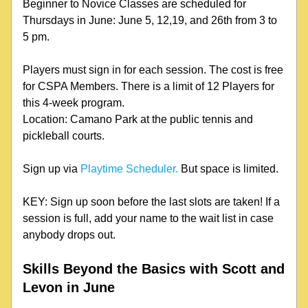
Beginner to Novice Classes are scheduled for 
Thursdays in June: June 5, 12,19, and 26th from 3 to 
5 pm. 
Players must sign in for each session. The cost is free 
for CSPA Members. There is a limit of 12 Players for 
this 4-week program.
Location: Camano Park at the public tennis and 
pickleball courts.
Sign up via 
Playtime Scheduler.
 But space is limited.
KEY: Sign up soon before the last slots are taken! If a 
session is full, add your name to the wait list in case 
anybody drops out.
Skills Beyond the Basics with Scott and 
Levon in June