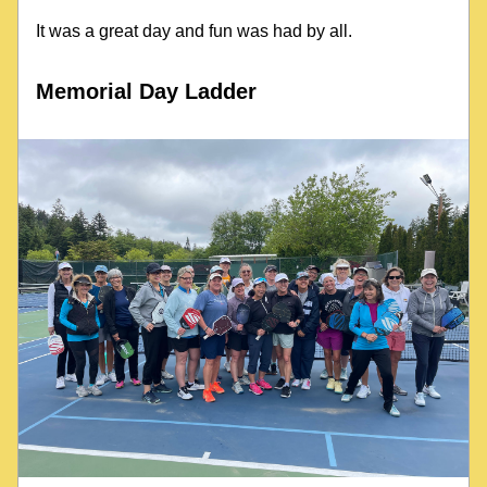
It was a great day and fun was had by all.
Memorial Day Ladder