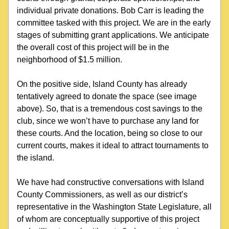
individual private donations. Bob Carr is leading the 
committee tasked with this project. We are in the early 
stages of submitting grant applications. We anticipate 
the overall cost of this project will be in the 
neighborhood of $1.5 million.
On the positive side, Island County has already 
tentatively agreed to donate the space (see image 
above). So, that is a tremendous cost savings to the 
club, since we won’t have to purchase any land for 
these courts. And the location, being so close to our 
current courts, makes it ideal to attract tournaments to 
the island.
We have had constructive conversations with Island 
County Commissioners, as well as our district’s 
representative in the Washington State Legislature, all 
of whom are conceptually supportive of this project 