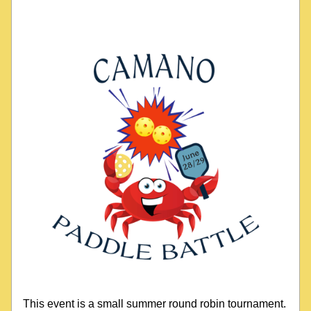
This event is a small summer round robin tournament. 