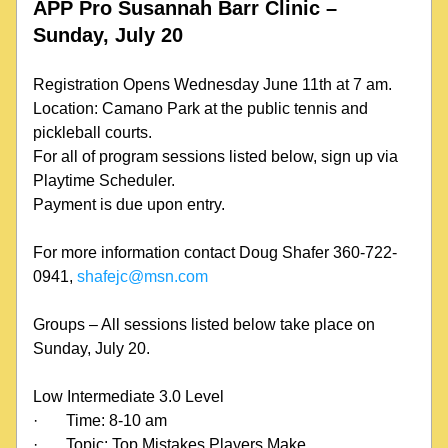
APP Pro Susannah Barr Clinic – 
Sunday, July 20
Registration Opens Wednesday June 11th at 7 am.
Location: Camano Park at the public tennis and 
pickleball courts.
For all of program sessions listed below, sign up via 
Playtime Scheduler.
Payment is due upon entry.
For more information contact Doug Shafer 360-722-
0941, 
shafejc@msn.com
Groups – All sessions listed below take place on 
Sunday, July 20.
Low Intermediate 3.0 Level
·
Time: 8-10 am
·
Topic: Top Mistakes Players Make