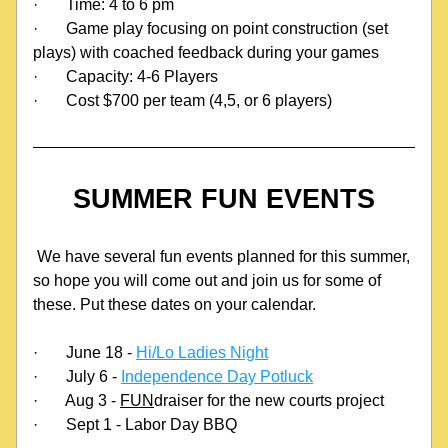
·
Time: 4 to 6 pm
·
Game play focusing on point construction (set 
plays) with coached feedback during your games
·
Capacity: 4-6 Players
·
Cost $700 per team (4,5, or 6 players)
SUMMER FUN EVENTS
 We have several fun events planned for this summer, 
so hope you will come out and join us for some of 
these. Put these dates on your calendar.
·
June 18 - 
Hi/Lo Ladies Night
·
July 6 - 
Independence Day Potluck
·
Aug 3 - 
FUN
draiser for the new courts project
·
Sept 1 - Labor Day BBQ