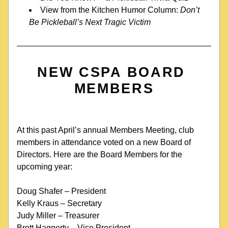
View from the Kitchen Humor Column: 
Don’t 
Be Pickleball’s Next Tragic Victim
NEW CSPA BOARD 
MEMBERS
At this past April’s annual Members Meeting, club 
members in attendance voted on a new Board of 
Directors. Here are the Board Members for the 
upcoming year:
Doug Shafer – President
Kelly Kraus – Secretary
Judy Miller – Treasurer
Brett Haggerty – Vice President