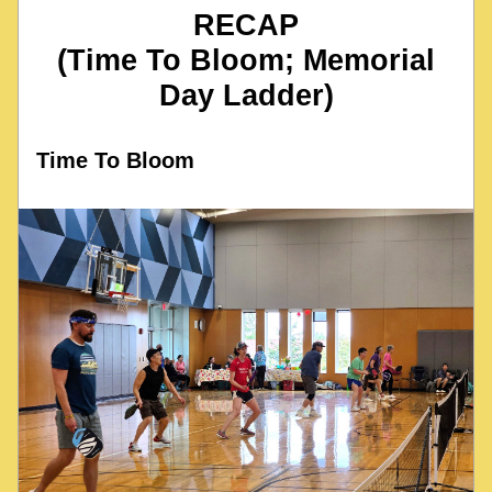
RECAP
 (Time To Bloom; Memorial 
Day Ladder)
Time To Bloom