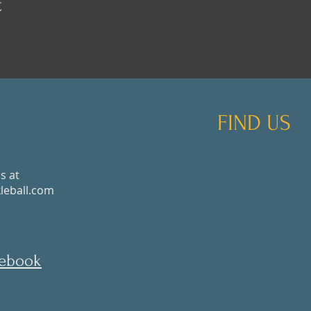
t
FIND US
s at
eball.com
cebook