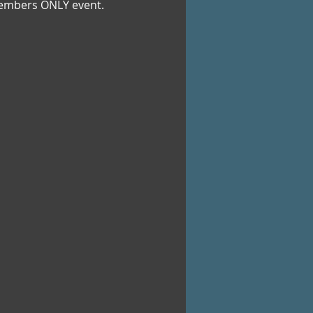
b Members ONLY event.