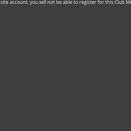
n site account, you will not be able to register for this Clu