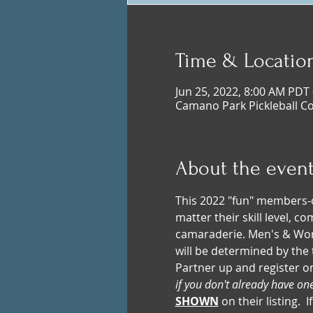
Time & Locatio
Jun 25, 2022, 8:00 AM PDT 
Camano Park Pickleball C
About the even
This 2022 "fun" members-o
matter their skill level, 
camaraderie. Men's & Wome
will be determined by the 
Partner up and register o
if you don't already have on
SHOWN
 on their listing.  