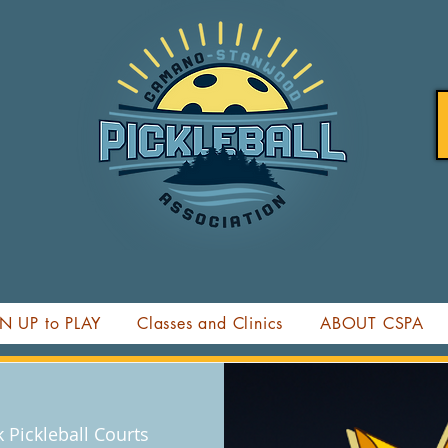
N UP to PLAY
Classes and Clinics
ABOUT CSPA
Pickleball Courts