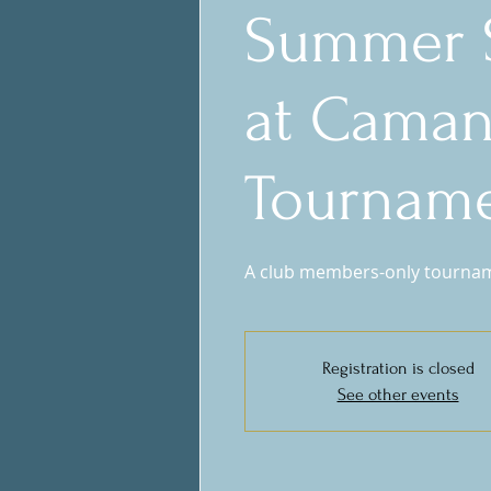
Summer S
at Cama
Tournam
A club members-only tournamen
Registration is closed
See other events