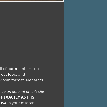
ll of our members, no 
reat food, and 
robin format. Medalists 
t up an account on this site 
e 
EXACTLY AS IT IS 
, WA
 in your master 