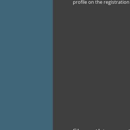
profile on the registratio