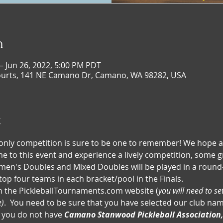
n
– Jun 26, 2022, 5:00 PM PDT
ourts, 141 NE Camano Dr, Camano, WA 98282, USA
t
nly competition is sure to be one to remember! We hope a
come to this event and experience a lively competition, some g
n's Doubles and Mixed Doubles will be played in a round-
top four teams in each bracket/pool in the Finals.
n the PickleballTournaments.com website (
you will need to se
e)
.  You need to be sure that you have selected our club nam
If you do not have 
Camano Stanwood Pickleball Association