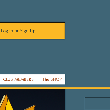
Log In or Sign Up
CLUB MEMBERS
The SHOP