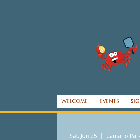
WELCOME
EVENTS
SIG
Sat, Jun 25
  |  
Camano Park 