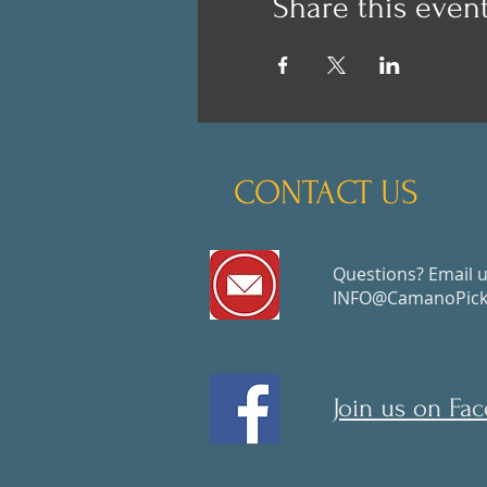
Share this even
CONTACT US
Questions? Email u
INFO@CamanoPickl
Join us on Fa