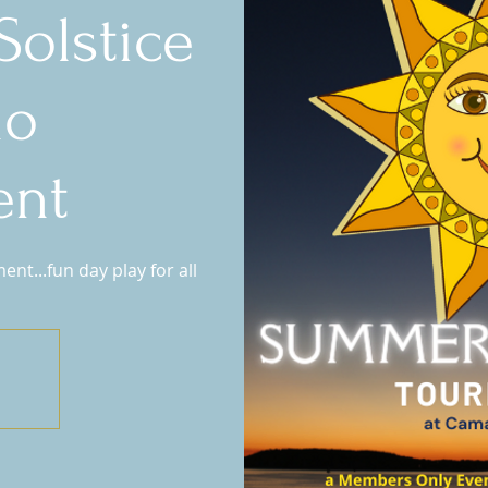
olstice
no
ent
t...fun day play for all