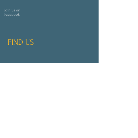
Join us on
Facebook
FIND US