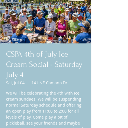
CSPA 4th of July Ice
Cream Social - Saturday
July 4
Sat, Jul 04
  |  
141 NE Camano Dr
We will be celebrating the 4th with ice
cream sundaes! We will be suspending
normal Saturday schedule and offering
an open play from 11:00 to 2:00 for all
levels of play. Come play a bit of
pickleball, see your friends and maybe