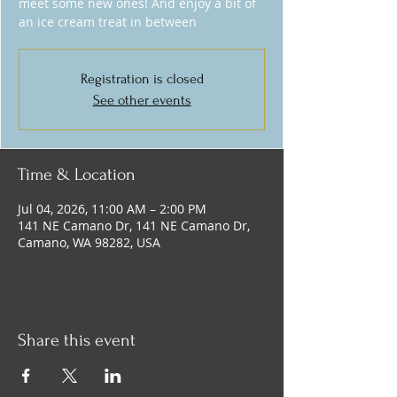
meet some new ones! And enjoy a bit of
an ice cream treat in between
Registration is closed
See other events
Time & Location
Jul 04, 2026, 11:00 AM – 2:00 PM
141 NE Camano Dr, 141 NE Camano Dr,
Camano, WA 98282, USA
Share this event