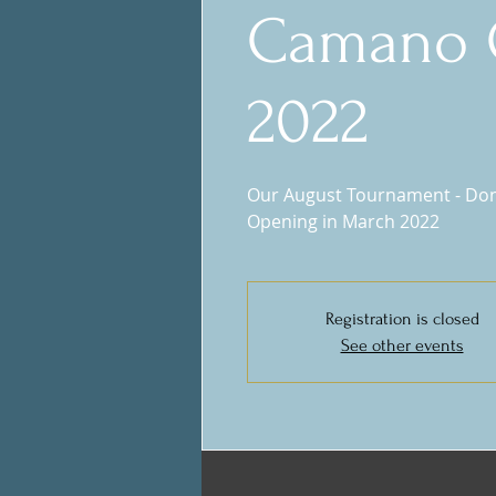
Camano 
2022
Our August Tournament - Don'
Opening in March 2022
Registration is closed
See other events