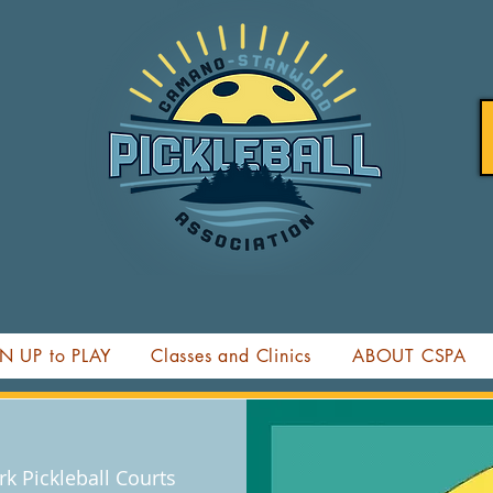
N UP to PLAY
Classes and Clinics
ABOUT CSPA
k Pickleball Courts