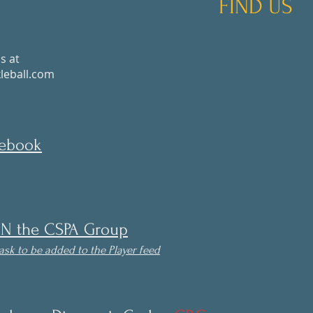
FIND US
s at
eball.com
cebook
IN the CSPA Group
ask to be
added to the Player feed