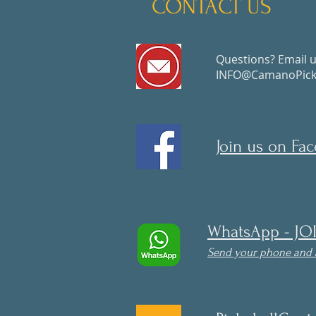
CONTACT US
Questions? Email u
INFO@CamanoPickl
Join us on Fa
WhatsApp - JO
Send your phone and 