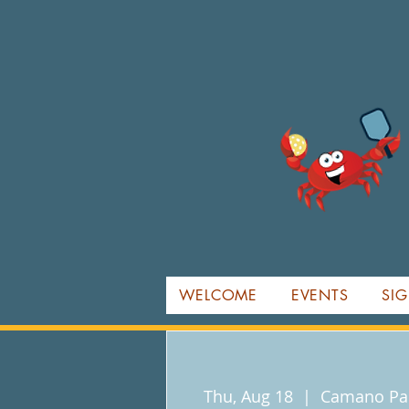
WELCOME
EVENTS
SIG
Thu, Aug 18
  |  
Camano Par