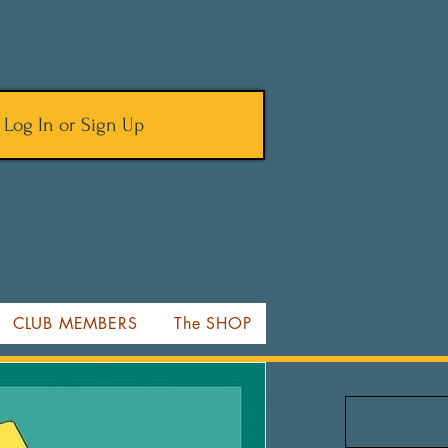
Log In or Sign Up
CLUB MEMBERS
The SHOP