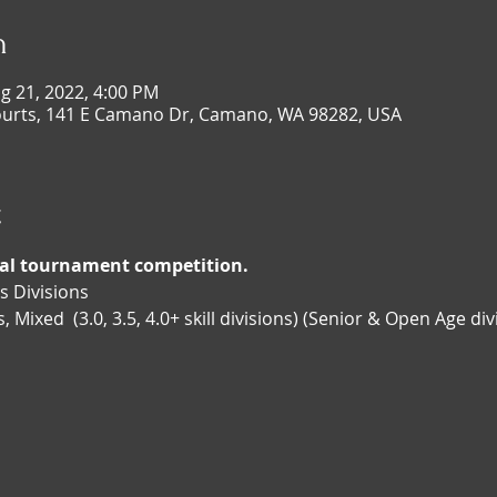
n
g 21, 2022, 4:00 PM
ourts, 141 E Camano Dr, Camano, WA 98282, USA
t
ual tournament competition.
 Divisions
 Mixed  (3.0, 3.5, 4.0+ skill divisions) (Senior & Open Age div