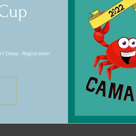
Cup
t Delay - Registration