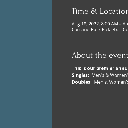
Time & Locatio
Aug 18, 2022, 8:00 AM – Au
Camano Park Pickleball C
About the even
This is our premier ann
Singles: 
 Men's & Women's
Doubles:
  Men's, Women's,