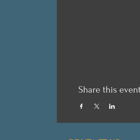
Share this even